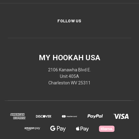
FOLLOW US
MY HOOKAH USA
2106 Kanawha Blvd E.
Unit 405A
Charleston WV 25311