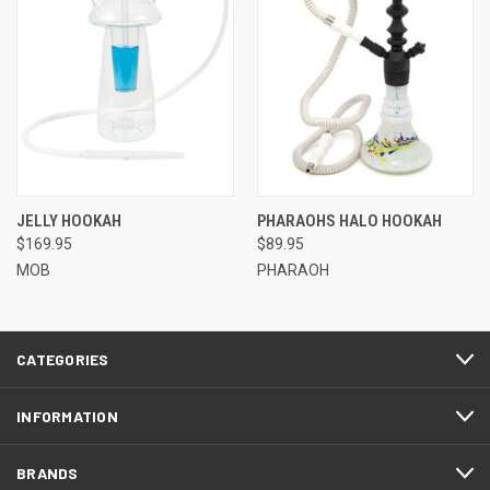
JELLY HOOKAH
PHARAOHS HALO HOOKAH
$169.95
$89.95
MOB
PHARAOH
CATEGORIES
INFORMATION
BRANDS