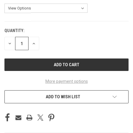
QUANTITY:
CURRENT
STOCK:
DECREASE
INCREASE
QUANTITY
QUANTITY
OF
OF
UNDEFINED
UNDEFINED
More payment options
ADD TO WISH LIST