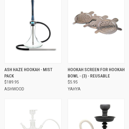
ASH HAZE HOOKAH - MIST
HOOKAH SCREEN FOR HOOKAH
PACK
BOWL - (3) - REUSABLE
$189.95
$5.95
ASHWOOD
YAHYA