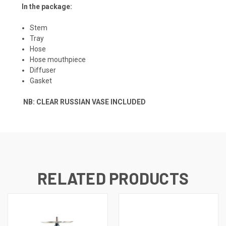
In the package:
Stem
Tray
Hose
Hose mouthpiece
Diffuser
Gasket
NB: CLEAR RUSSIAN VASE INCLUDED
RELATED PRODUCTS