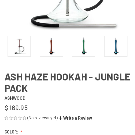
ASH HAZE HOOKAH - JUNGLE
PACK
ASHWOOD
$189.95
(No reviews yet)
Write a Review
COLOR: