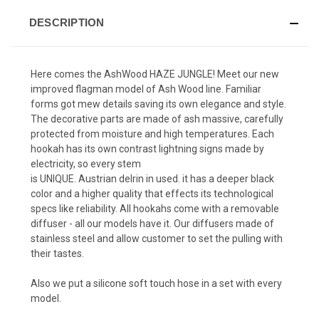
DESCRIPTION
Here comes the AshWood HAZE JUNGLE! Meet our new
improved flagman model of Ash Wood line. Familiar
forms got mew details saving its own elegance and style.
The decorative parts are made of ash massive, carefully
protected from moisture and high temperatures. Each
hookah has its own contrast lightning signs made by
electricity, so every stem
is UNIQUE. Austrian delrin in used. it has a deeper black
color and a higher quality that effects its technological
specs like reliability. All hookahs come with a removable
diffuser - all our models have it. Our diffusers made of
stainless steel and allow customer to set the pulling with
their tastes.
Also we put a silicone soft touch hose in a set with every
model.