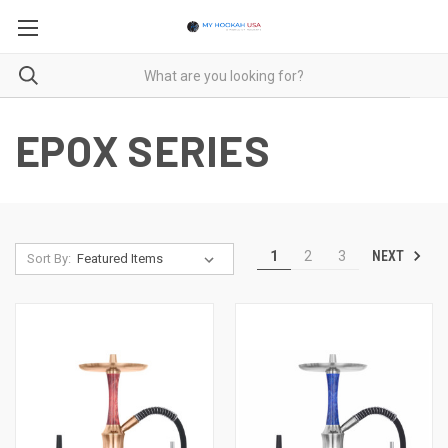
EPOX SERIES
NEXT
1
2
3
Sort By: