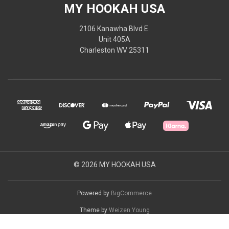
MY HOOKAH USA
2106 Kanawha Blvd E.
Unit 405A
Charleston WV 25311
© 2026 MY HOOKAH USA
Powered by
BigCommerce
Theme by
Weizen Young