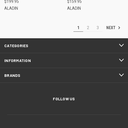
$199.95
$159.95
ALADIN
ALADIN
NEXT
1
2
3
CATEGORIES
INFORMATION
BRANDS
FOLLOW US