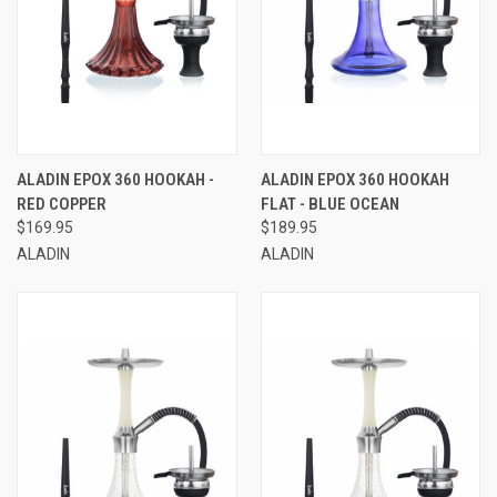
ALADIN EPOX 360 HOOKAH -
ALADIN EPOX 360 HOOKAH
RED COPPER
FLAT - BLUE OCEAN
$169.95
$189.95
ALADIN
ALADIN