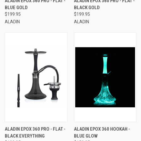
ALADIN EPOX 360 PRO - FLAT -
ALADIN EPOX 360 PRO - FLAT -
BLUE GOLD
BLACK GOLD
$199.95
$199.95
ALADIN
ALADIN
ALADIN EPOX 360 PRO - FLAT -
ALADIN EPOX 360 HOOKAH -
BLACK EVERYTHING
BLUE GLOW