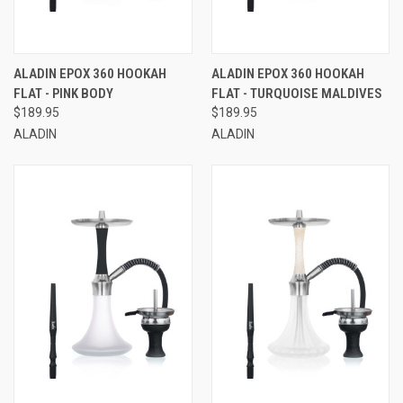
ALADIN EPOX 360 HOOKAH
ALADIN EPOX 360 HOOKAH
FLAT - PINK BODY
FLAT - TURQUOISE MALDIVES
$189.95
$189.95
ALADIN
ALADIN