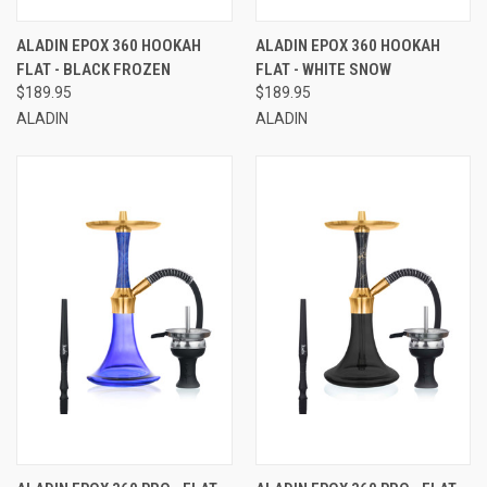
ALADIN EPOX 360 HOOKAH
ALADIN EPOX 360 HOOKAH
FLAT - BLACK FROZEN
FLAT - WHITE SNOW
$189.95
$189.95
ALADIN
ALADIN