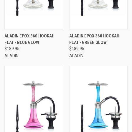
ALADIN EPOX 360 HOOKAH
ALADIN EPOX 360 HOOKAH
FLAT - BLUE GLOW
FLAT - GREEN GLOW
$189.95
$189.95
ALADIN
ALADIN