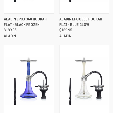
ALADIN EPOX 360 HOOKAH
ALADIN EPOX 360 HOOKAH
FLAT - BLACK FROZEN
FLAT - BLUE GLOW
$189.95
$189.95
ALADIN
ALADIN