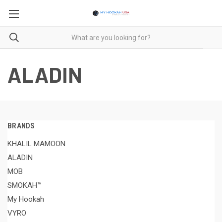
ALADIN
BRANDS
KHALIL MAMOON
ALADIN
MOB
SMOKAH™
My Hookah
VYRO