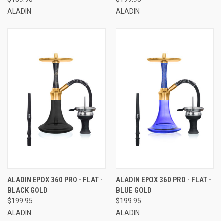
ALADIN
ALADIN
ALADIN EPOX 360 PRO - FLAT -
ALADIN EPOX 360 PRO - FLAT -
BLACK GOLD
BLUE GOLD
$199.95
$199.95
ALADIN
ALADIN