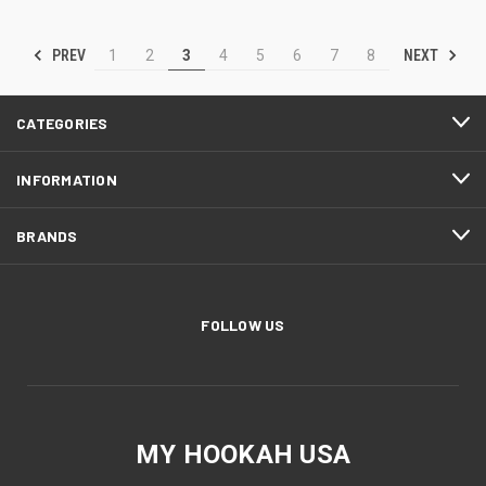
PREV
NEXT
1
2
3
4
5
6
7
8
CATEGORIES
INFORMATION
BRANDS
FOLLOW US
MY HOOKAH USA