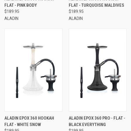
FLAT - PINK BODY
FLAT - TURQUOISE MALDIVES
$189.95
$189.95
ALADIN
ALADIN
ALADIN EPOX 360 HOOKAH
ALADIN EPOX 360 PRO - FLAT -
FLAT - WHITE SNOW
BLACK EVERYTHING
$189.95
$199.95