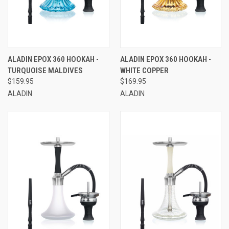
ALADIN EPOX 360 HOOKAH -
ALADIN EPOX 360 HOOKAH -
TURQUOISE MALDIVES
WHITE COPPER
$159.95
$169.95
ALADIN
ALADIN