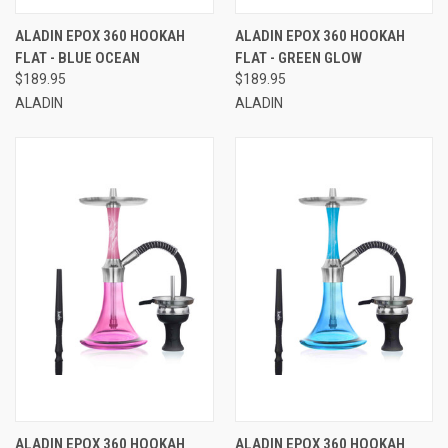
ALADIN EPOX 360 HOOKAH
ALADIN EPOX 360 HOOKAH
FLAT - BLUE OCEAN
FLAT - GREEN GLOW
$189.95
$189.95
ALADIN
ALADIN
ALADIN EPOX 360 HOOKAH
ALADIN EPOX 360 HOOKAH