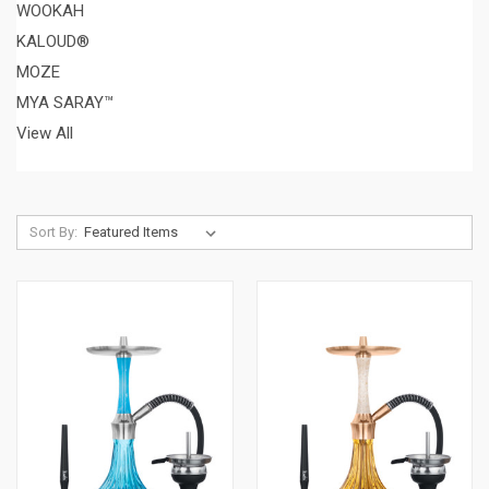
WOOKAH
KALOUD®
MOZE
MYA SARAY™
View All
Sort By: