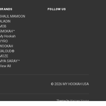
BRANDS
FOLLOW US
KHALIL MAMOON
ALADIN
MOB
SMOKAH™
My Hookah
VYRO
WOOKAH
KALOUD®
MOZE
MYA SARAY™
View All
© 2026 MY HOOKAH USA
Theme by
Weizen Young