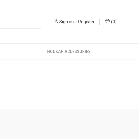
Sign in
or
Register
(
0
)
HOOKAH ACCESSORIES