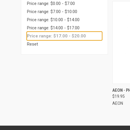
Price range: $0.00 - $7.00
Price range: $7.00 - $10.00
Price range: $10.00 - $14.00
Price range: $14.00 - $17.00
Price range: $17.00 - $20.00
Reset
QUI
AEON - 
$19.95
Compa
AEON