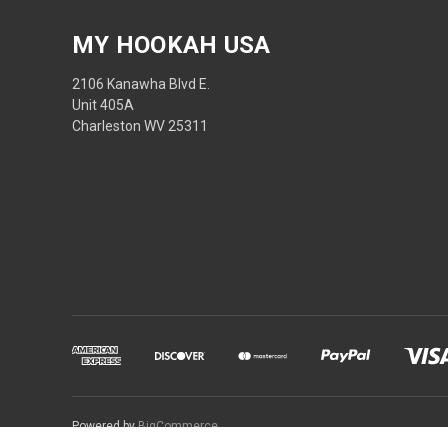
MY HOOKAH USA
2106 Kanawha Blvd E.
Unit 405A
Charleston WV 25311
Powered by
BigCommerce