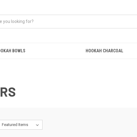
OOKAH BOWLS
HOOKAH CHARCOAL
ERS