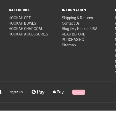
CATEGORIES
INFORMATION
HOOKAH SET
Shipping & Returns
HOOKAH BOWLS
Contact Us
HOOKAH CHARCOAL
Blog | My Hookah USA
HOOKAH ACCESSORIES
READ BEFORE
PURCHASING
Sitemap