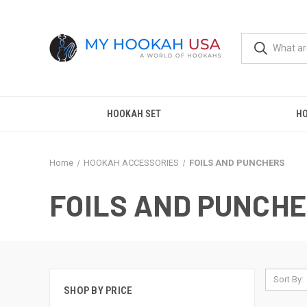
HOOKAH SET
H
Home
HOOKAH ACCESSORIES
FOILS AND PUNCHERS
FOILS AND PUNCH
Sort By:
SHOP BY PRICE