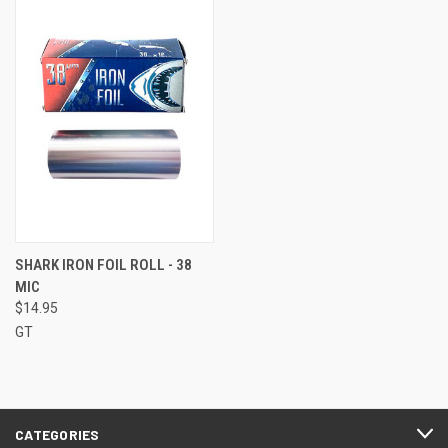
SHARK IRON FOIL ROLL - 38
MIC
$14.95
GT
CATEGORIES