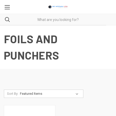
FOILS AND
PUNCHERS
Sort By: