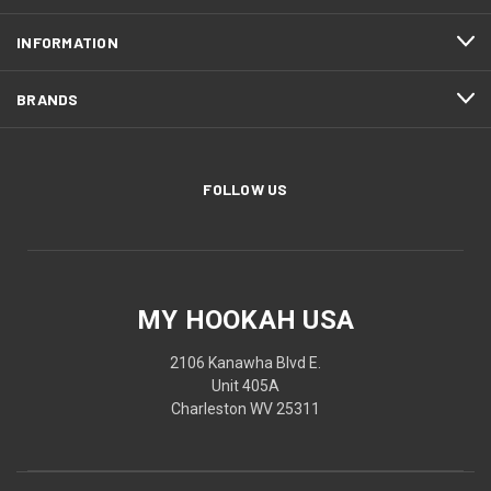
INFORMATION
BRANDS
FOLLOW US
MY HOOKAH USA
2106 Kanawha Blvd E.
Unit 405A
Charleston WV 25311