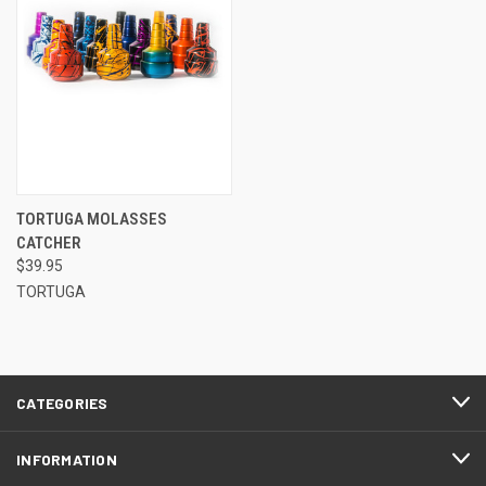
TORTUGA MOLASSES
CATCHER
$39.95
TORTUGA
CATEGORIES
INFORMATION