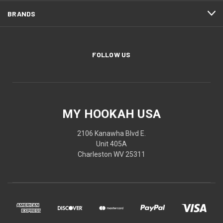
BRANDS
FOLLOW US
MY HOOKAH USA
2106 Kanawha Blvd E.
Unit 405A
Charleston WV 25311