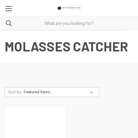
MOLASSES CATCHER
Sort By: